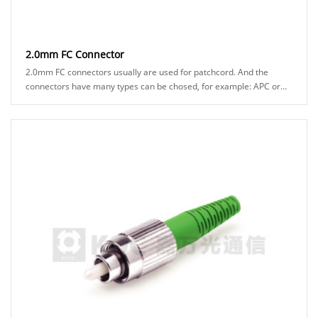
2.0mm FC Connector
2.0mm FC connectors usually are used for patchcord. And the
connectors have many types can be chosed, for example: APC or
UPC ferrule, black or green boot ......