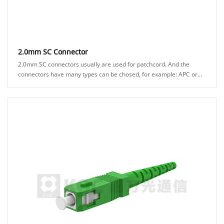
2.0mm SC Connector
2.0mm SC connectors usually are used for patchcord. And the
connectors have many types can be chosed, for example: APC or
UPC ferrule、blue or green hosuing、stan......