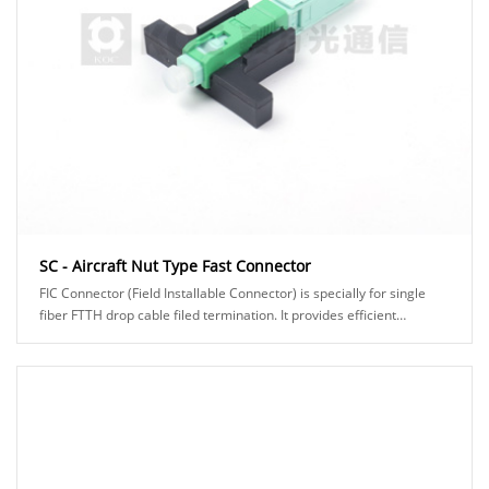
SC - Aircraft Nut Type Fast Connector
FIC Connector (Field Installable Connector) is specially for single
fiber FTTH drop cable filed termination. It provides efficient
assembly and high reliability......