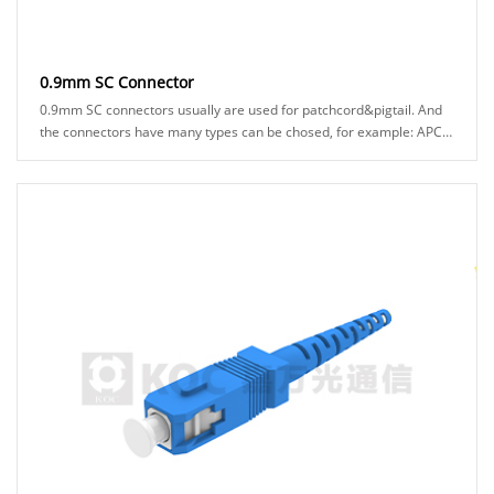
0.9mm SC Connector
0.9mm SC connectors usually are used for patchcord&pigtail. And
the connectors have many types can be chosed, for example: APC
or UPC ferrule, blue or green hos......