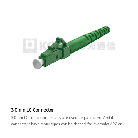
3.0mm LC Connector
3.0mm LC connectors usually are used for patchcord. And the
connectors have many types can be chosed, for example: APC or
UPC ferrule, blue or green hosuing......