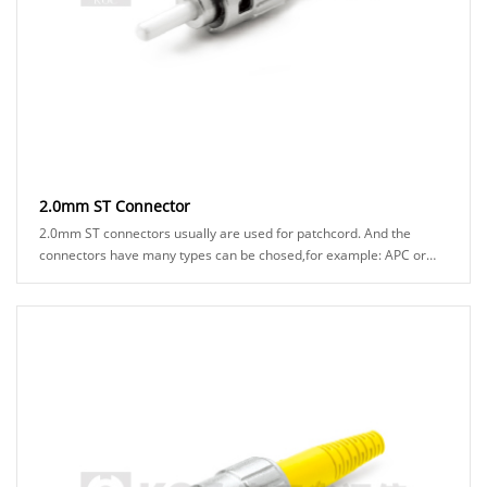
2.0mm ST Connector
2.0mm ST connectors usually are used for patchcord. And the
connectors have many types can be chosed,for example: APC or
UPC ferrule, black or green boot ......