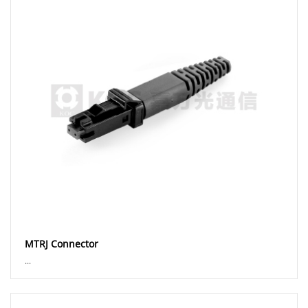
MTRJ Connector
...