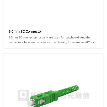
3.0mm SC Connector
3.0mm SC connectors usually are used for patchcord. And the
connectors have many types can be chosed, for example: APC or
UPC ferrule, blue or green hosuing, ......