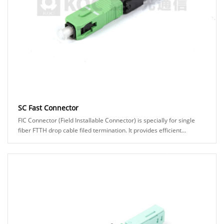
SC Fast Connector
FIC Connector (Field Installable Connector) is specially for single
fiber FTTH drop cable filed termination. It provides efficient
assembly and high reliability......