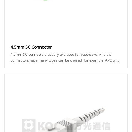
4.5mm SC Connector
4.5mm SC connectors usually are used for patchcord. And the
connectors have many types can be chosed, for example: APC or
UPC ferrule, blue or green hosuing, st......