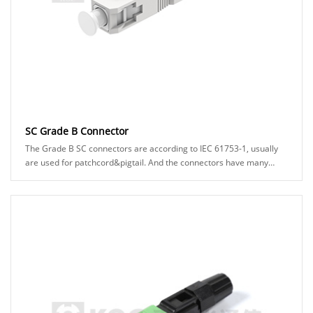
SC Grade B Connector
The Grade B SC connectors are according to IEC 61753-1, usually
are used for patchcord&pigtail. And the connectors have many
types can be chosed, for example: A......