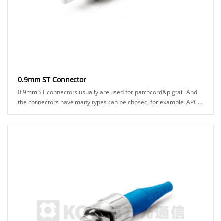
0.9mm ST Connector
0.9mm ST connectors usually are used for patchcord&pigtail. And
the connectors have many types can be chosed, for example: APC
or UPC ferrule, black or green bo......