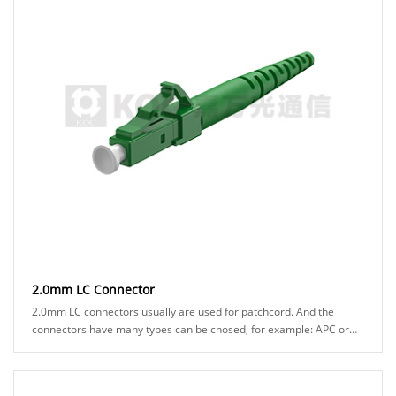
2.0mm LC Connector
2.0mm LC connectors usually are used for patchcord. And the
connectors have many types can be chosed, for example: APC or
UPC ferrule, blue or green hosuing, ......