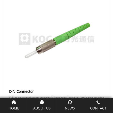
DIN Connector
DINconnectorskirtisstrategicallykeyedtoallowtheplugtobeinsertedcorrectly
HOME
ABOUT US
NEWS
CONTACT