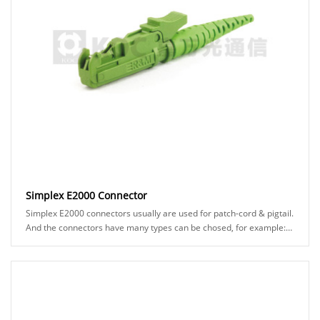
Simplex E2000 Connector
Simplex E2000 connectors usually are used for patch-cord & pigtail.
And the connectors have many types can be chosed, for example:
APC or UPC ferrule, black or ......