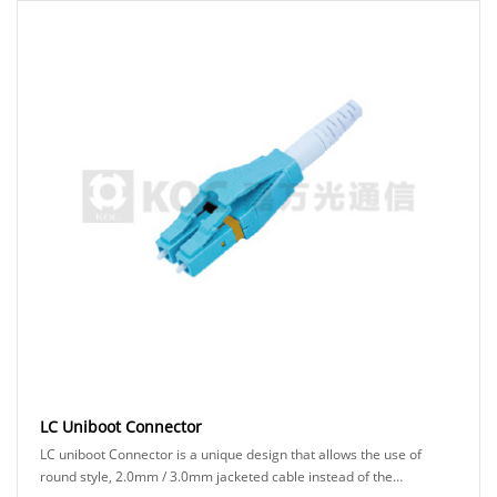
LC Uniboot Connector
LC uniboot Connector is a unique design that allows the use of
round style, 2.0mm / 3.0mm jacketed cable instead of the