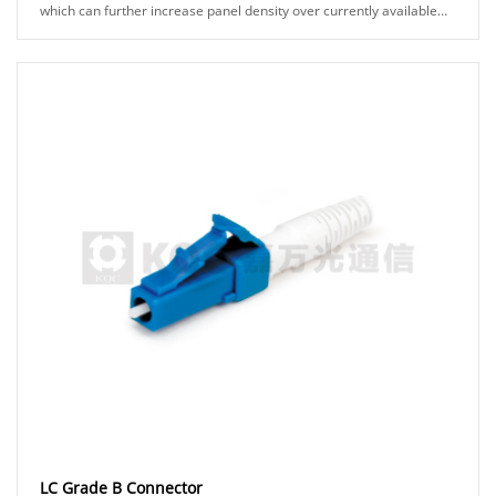
which can further increase panel density over currently available
solutions and allow for th......
LC Grade B Connector