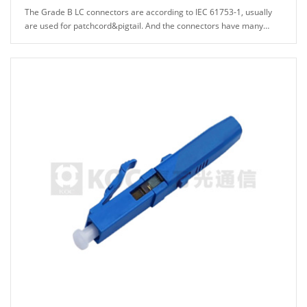
The Grade B LC connectors are according to IEC 61753-1, usually
are used for patchcord&pigtail. And the connectors have many
types can be chosed, for example: A......