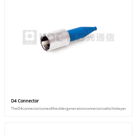
D4 Connector
TheD4connectorisoneoftheoldergenerationconnectorswhichiskeyed,andspr