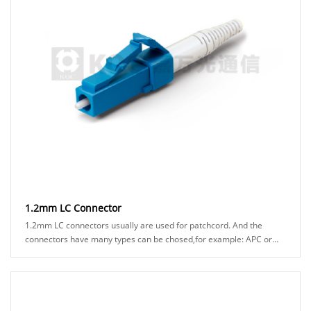
1.2mm LC Connector
1.2mm LC connectors usually are used for patchcord. And the
connectors have many types can be chosed,for example: APC or
UPC ferrule, blue or green hosuing, sta......