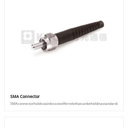
SMA Connector
SMAconnectorholdsstainlesssteelferrelethatcanbeheldinastandardopticalpo