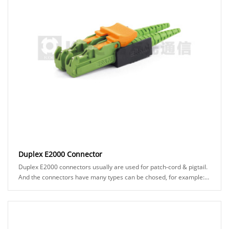
Duplex E2000 Connector
Duplex E2000 connectors usually are used for patch-cord & pigtail.
And the connectors have many types can be chosed, for example:
APC or UPC ferrule, black or ......