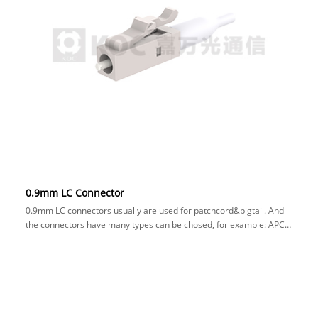
0.9mm LC Connector
0.9mm LC connectors usually are used for patchcord&pigtail. And
the connectors have many types can be chosed, for example: APC
or UPC ferrule, blue or green h......