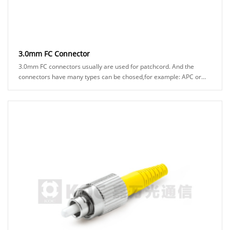
3.0mm FC Connector
3.0mm FC connectors usually are used for patchcord. And the
connectors have many types can be chosed,for example: APC or
UPC ferrule, black or green boot ......