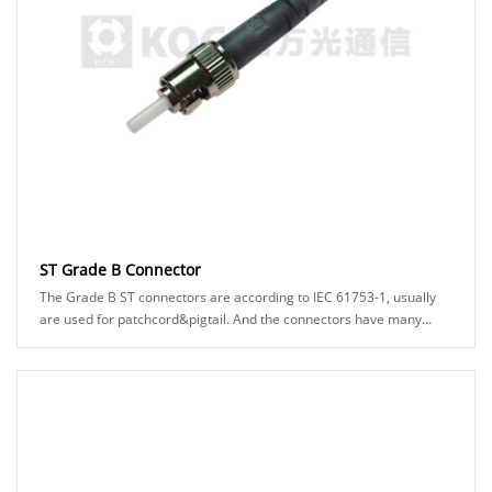
ST Grade B Connector
The Grade B ST connectors are according to IEC 61753-1, usually
are used for patchcord&pigtail. And the connectors have many
types can be chosed, for example: A......