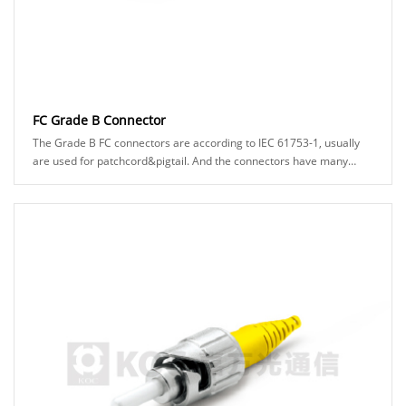
FC Grade B Connector
The Grade B FC connectors are according to IEC 61753-1, usually
are used for patchcord&pigtail. And the connectors have many
types can be chosed, for example: A......