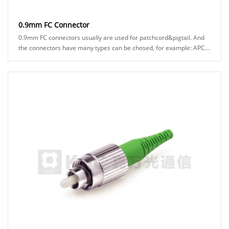
0.9mm FC Connector
0.9mm FC connectors usually are used for patchcord&pigtail. And
the connectors have many types can be chosed, for example: APC
or UPC ferrule, black or green bo......