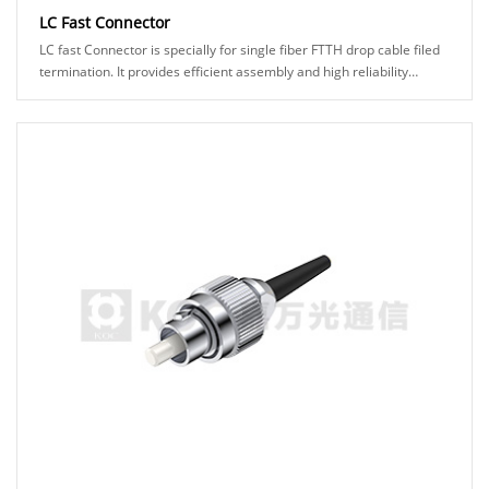
LC Fast Connector
LC fast Connector is specially for single fiber FTTH drop cable filed
termination. It provides efficient assembly and high reliability
connection to make it eas......