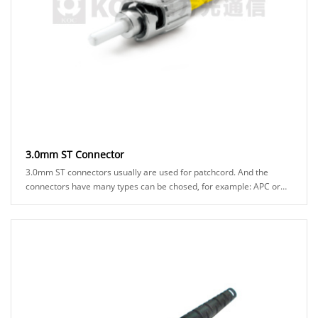
3.0mm ST Connector
3.0mm ST connectors usually are used for patchcord. And the
connectors have many types can be chosed, for example: APC or
UPC ferrule, black or green boot ......