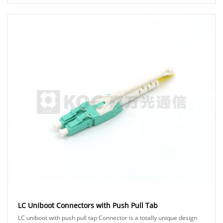
traditional zipcord duplex cable for a m......
LC Uniboot Connectors with Push Pull Tab
LC uniboot with push pull tap Connector is a totally unique design