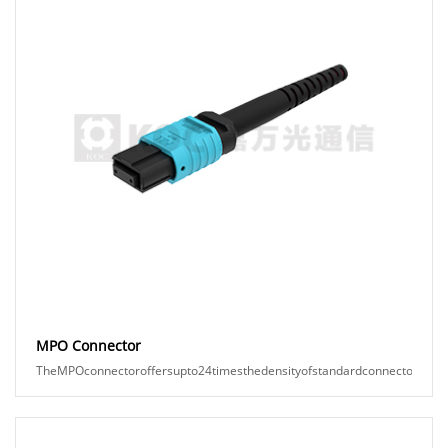
MPO Connector
TheMPOconnectoroffersupto24timesthedensityofstandardconnectors,provid