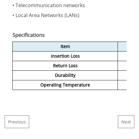
• Telecommunication networks
• Local Area Networks (LANs)
Specifications
Item
Insertion Loss
Return Loss
Durability
Operating Temperature
Previous
Next