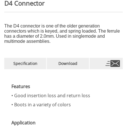
D4 Connector
The D4 connector is one of the older generation
connectors which is keyed, and spring loaded. The ferrule
has a diameter of 2.0mm.
Used in singlemode and
multimode assemblies.
Specification
Download
Features
• Good insertion loss and return loss
• Boots in a variety of colors
Application