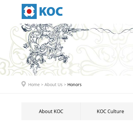
Home
>
About Us
>
Honors
About KOC
KOC Culture