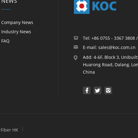
NEWS
Company News
Industry News
Tel: +86 0755 - 3367 3808 
FAQ
E-mail: sales@koc.com.cn
Add: 4-6F, Block 3, Unibuil
Huarong Road, Dalang, Lon
China
Fiber HK