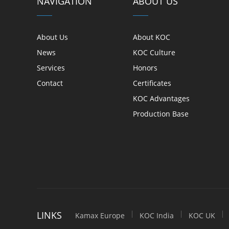
NAVIGATION
ABOUT US
About Us
About KOC
News
KOC Culture
Services
Honors
Contact
Certificates
KOC Advantages
Production Base
LINKS
Kamax Europe
KOC India
KOC UK