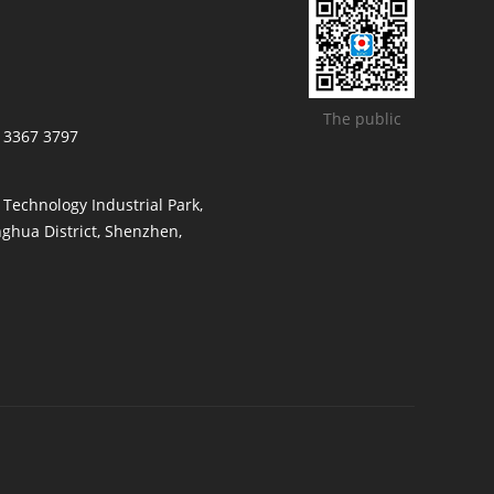
The public
/ 3367 3797
t Technology Industrial Park,
ghua District, Shenzhen,