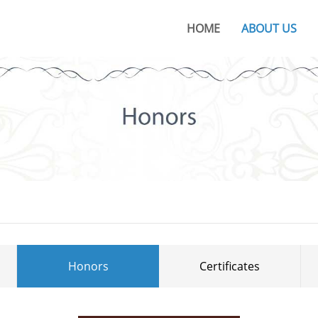
HOME
ABOUT US
About KOC
KOC Culture
Honors
Certificates
KOC Advantages
Production Base
Honors
Certificates