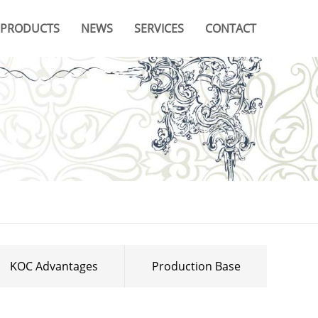
PRODUCTS
NEWS
SERVICES
CONTACT
Company News
Video
Branches & Offices
Industry News
Catalogue
FAQ
KOC Advantages
Production Base