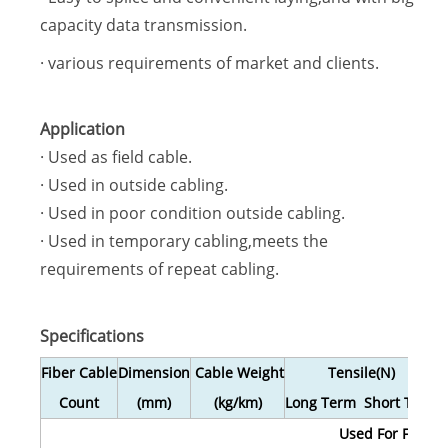
capacity data transmission.
· various requirements of market and clients.
Application
· Used as field cable.
· Used in outside cabling.
· Used in poor condition outside cabling.
· Used in temporary cabling,meets the
requirements of repeat cabling.
Specifications
Fiber Cable
Dimension
Cable Weight
Tensile(N)
Count
(mm)
(kg/km)
Long Term Short Term
L
Used For Field O