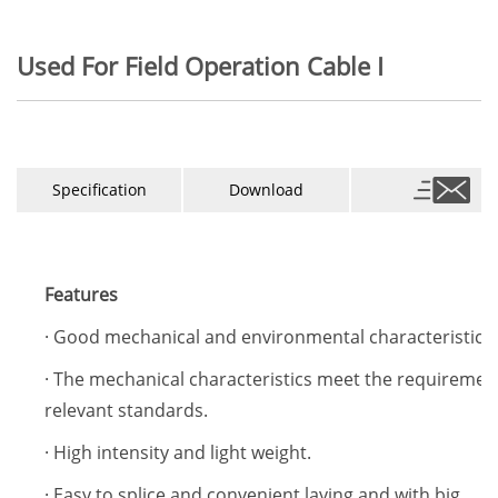
Used For Field Operation Cable I
Specification
Download
Features
· Good mechanical and environmental characteristics.
· The mechanical characteristics meet the requiremen
relevant standards.
· High intensity and light weight.
· Easy to splice and convenient laying,and with big