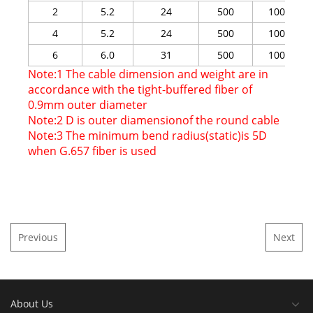
2
5.2
24
500
1000
4
5.2
24
500
1000
6
6.0
31
500
1000
Note:1 The cable dimension and weight are in
accordance with the tight-buffered fiber of
0.9mm outer diameter
Note:2 D is outer diamensionof the round cable
Note:3 The minimum bend radius(static)is 5D
when G.657 fiber is used
Previous
Next
About Us