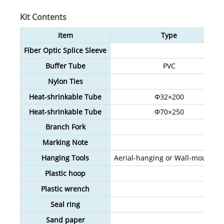
Kit Contents
Item
Type
Fiber Optic Splice Sleeve
Buffer Tube
PVC
Nylon Ties
Heat-shrinkable Tube
Φ32×200
Heat-shrinkable Tube
Φ70×250
Branch Fork
Marking Note
Hanging Tools
Aerial-hanging or Wall-mounting
Plastic hoop
Plastic wrench
Seal ring
Sand paper