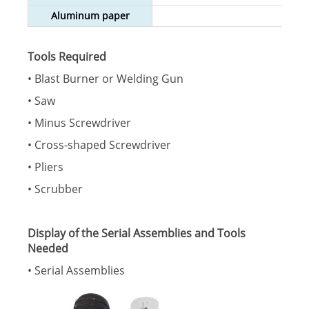
Aluminum paper
Tools Required
• Blast Burner or Welding Gun
• Saw
• Minus Screwdriver
• Cross-shaped Screwdriver
• Pliers
• Scrubber
Display of the Serial Assemblies and Tools
Needed
• Serial Assemblies