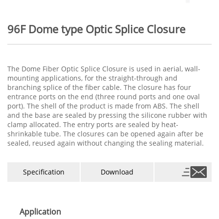
96F Dome type Optic Splice Closure
The Dome Fiber Optic Splice Closure is used in aerial, wall-
mounting applications, for the straight-through and
branching splice of the fiber cable. The closure has four
entrance ports on the end (three round ports and one oval
port). The shell of the product is made from ABS. The shell
and the base are sealed by pressing the silicone rubber with
clamp allocated. The entry ports are sealed by heat-
shrinkable tube. The closures can be opened again after be
sealed, reused again without changing the sealing material.
Specification
Download
Application