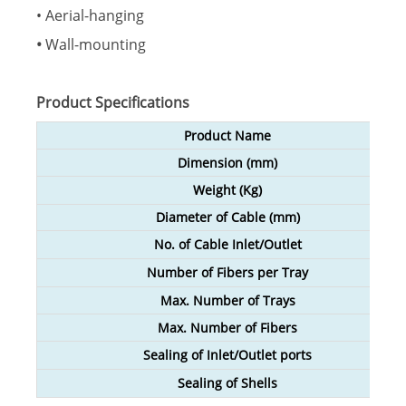
• Aerial-hanging
•
Wall-mounting
Product Specifications
Product Name
Dimension (mm)
Weight
(
Kg
)
Diameter of Cable (mm)
No. of Cable Inlet/Outlet
Number of Fibers per Tray
Max. Number of Trays
Max. Number of Fibers
Sealing of Inlet/Outlet ports
Sealing of Shells