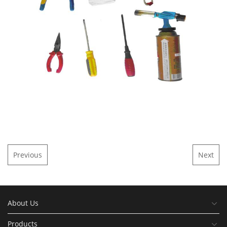
Previous
Next
About Us
Products