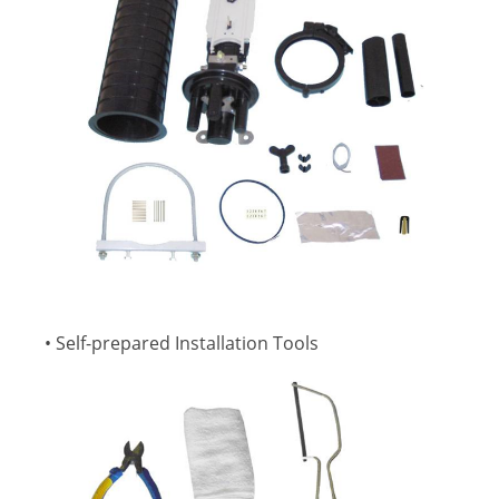
• Self-prepared Installation Tools