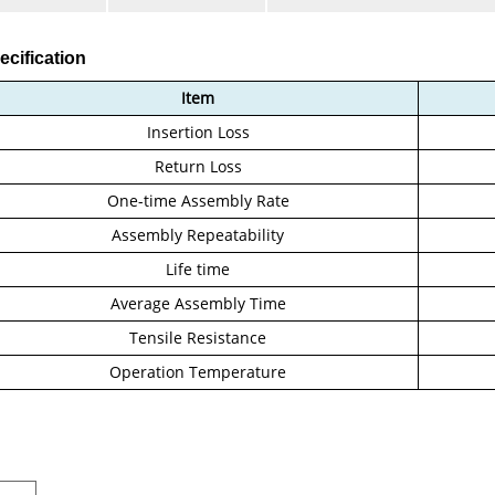
ecification
Item
Insertion Loss
Return Loss
One-time Assembly Rate
Assembly Repeatability
Life time
Average Assembly Time
Tensile Resistance
Operation Temperature