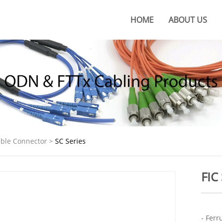
HOME
ABOUT US
About KOC
KOC Culture
Honors
Certificates
KOC Advantages
lable Connector
>
SC Series
Production Base
FIC
- Ferr