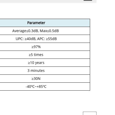
Parameter
Average≤0.3dB, Max≤0.5dB
UPC: ≥40dB, APC: ≥55dB
≥97%
≥5 times
≥10 years
3 minutes
≥30N
-40ºC~+85ºC