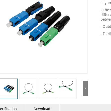
alignm
- The
differ
betwe
- Outd
- Flex
>
ecification
Download