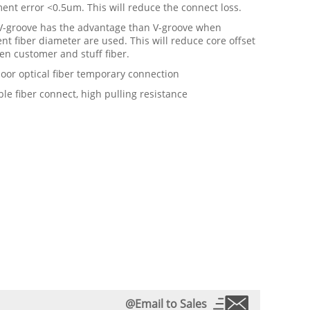
ent error <0.5um. This will reduce the connect loss.
 V-groove has the advantage than V-groove when
ent fiber diameter are used. This will reduce core offset
en customer and stuff fiber.
oor optical fiber temporary connection
ible fiber connect, high pulling resistance
@Email to Sales