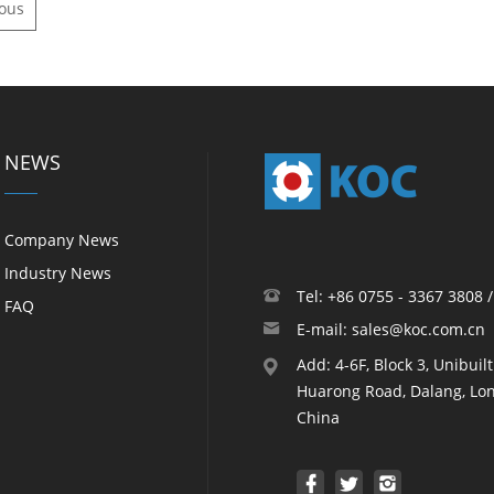
ious
NEWS
Company News
Industry News
Tel: +86 0755 - 3367 3808 
FAQ
E-mail: sales@koc.com.cn
Add: 4-6F, Block 3, Unibuil
Huarong Road, Dalang, Lon
China