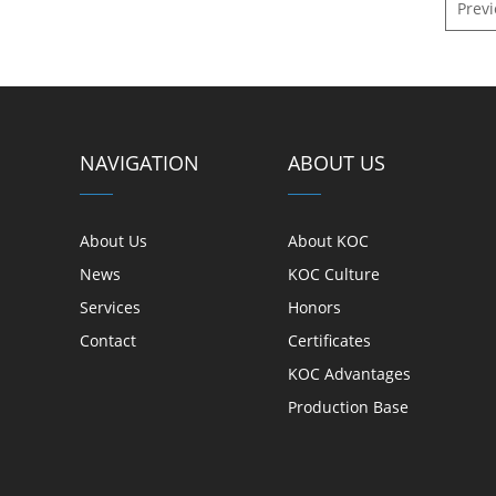
Prev
Indoor Optic Cables
Outdoor Optic Cables
Armored Optic Cables
Attenuation fiber
NAVIGATION
ABOUT US
Active Products
About Us
About KOC
News
KOC Culture
Network Equipment
Services
Honors
Industiral Switch
Contact
Certificates
KOC Advantages
Equipment & Tools
Production Base
Tools and Equipment