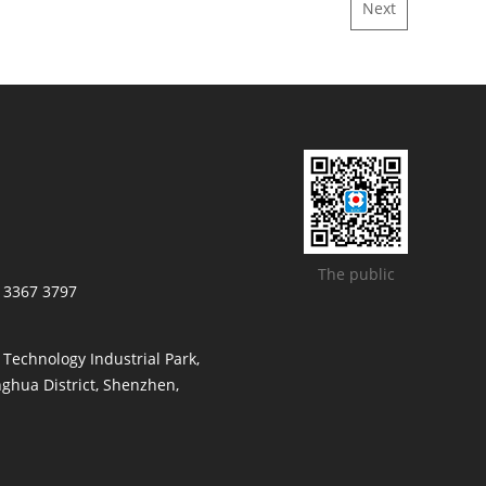
Next
The public
/ 3367 3797
t Technology Industrial Park,
ghua District, Shenzhen,