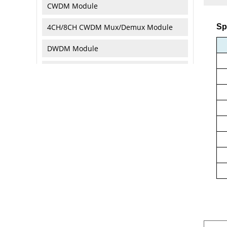
CWDM Module
4CH/8CH CWDM Mux/Demux Module
Sp
DWDM Module
Optical Attenuator
Optical Isolator
Optical Circulator
Optical Collimator
Optical Reflector/Terminator
Optical Loopback
Optical Fibers & Cables