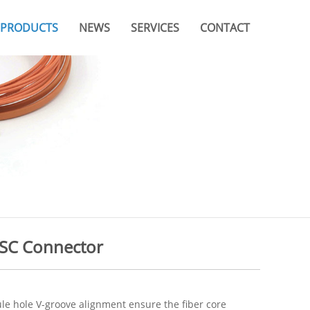
PRODUCTS
NEWS
SERVICES
CONTACT
Company News
Video
Branches & Offices
Industry News
Catalogue
FAQ
 SC Connector
ule hole V-groove alignment ensure the fiber core