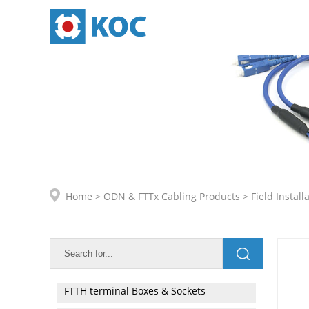
ODN & FTTx Cabling Products
Adapters
Connector Kits
Patch Cords & Pigtails
Pre - termination Fanout Cable
Home
>
ODN & FTTx Cabling Products
>
Field Instal
Field Installable Connector
◇ SC Series
◇ LC Series
FTTH terminal Boxes & Sockets