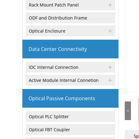
Rack Mount Patch Panel
ODF and Distribution Frame
Optical Enclosure
Data Center Connectivity
IDC Internal Connection
Active Module Internal Connetion
Optical Passive Components
<
Optical PLC Splitter
Optical FBT Coupler
Sp