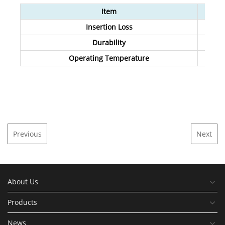
Item
Insertion Loss
Durability
Operating Temperature
Previous
Next
About Us
Products
News