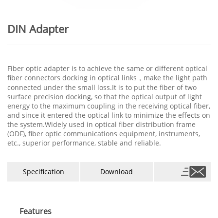
DIN Adapter
Fiber optic adapter is to achieve the same or different optical
fiber connectors docking in optical links，make the light path
connected under the small loss.It is to put the fiber of two
surface precision docking, so that the optical output of light
energy to the maximum coupling in the receiving optical fiber,
and since it entered the optical link to minimize the effects on
the system.Widely used in optical fiber distribution frame
(ODF), fiber optic communications equipment, instruments,
etc., superior performance, stable and reliable.
Specification
Download
Features