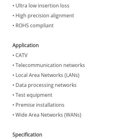
• Ultra low insertion loss
• High precision alignment
• ROHS compliant
Application
• CATV
• Telecommunication networks
• Local Area Networks (LANs)
• Data processing networks
• Test equipment
• Premise installations
• Wide Area Networks (WANs)
Specification